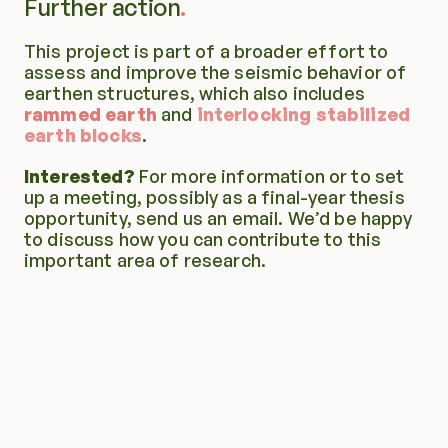
Further action
This project is part of a broader effort to 
assess and improve the seismic behavior of 
earthen structures, which also includes 
rammed earth
 and 
interlocking stabilized 
earth blocks
.
Interested?
 For more information or to set 
up a meeting, possibly as a final-year thesis 
opportunity, send us an email. We’d be happy 
to discuss how you can contribute to this 
important area of research.