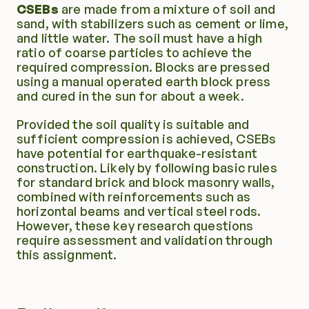
CSEBs
 are made from a mixture of soil and 
sand, with stabilizers such as cement or lime, 
and little water. The soil must have a high 
ratio of coarse particles to achieve the 
required compression. Blocks are pressed 
using a manual operated earth block press 
and cured in the sun for about a week.
Provided the soil quality is suitable and 
sufficient compression is achieved, CSEBs 
have potential for earthquake-resistant 
construction. Likely by following basic rules 
for standard brick and block masonry walls, 
combined with reinforcements such as 
horizontal beams and vertical steel rods. 
However, these key research questions 
require assessment and validation through 
this assignment.