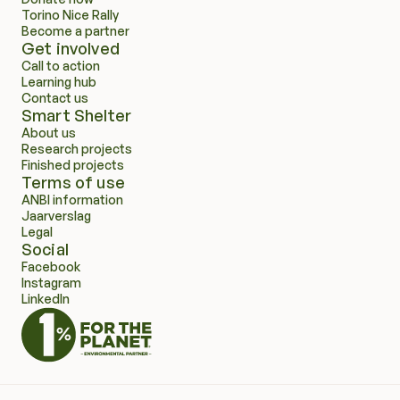
Torino Nice Rally
Become a partner
Get involved
Call to action
Learning hub
Contact us
Smart Shelter
About us
Research projects
Finished projects
Terms of use
ANBI information
Jaarverslag
Legal
Social
Facebook
Instagram
LinkedIn