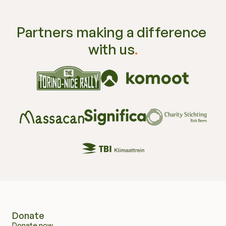
Partners making a difference 
with us
.
Sharing
.
Learning
.
Improving
.
Donate
Donate now