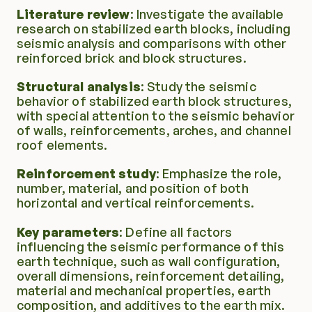
Literature review
: Investigate the available 
Environment
research on stabilized earth blocks, including 
seismic analysis and comparisons with other 
Learning hub
reinforced brick and block structures.
Structural analysis
: Study the seismic 
Projects
behavior of stabilized earth block structures, 
with special attention to the seismic behavior 
of walls, reinforcements, arches, and channel 
roof elements.
Reinforcement study
: Emphasize the role, 
number, material, and position of both 
horizontal and vertical reinforcements.
Key parameters
: Define all factors 
influencing the seismic performance of this 
earth technique, such as wall configuration, 
overall dimensions, reinforcement detailing, 
material and mechanical properties, earth 
composition, and additives to the earth mix.