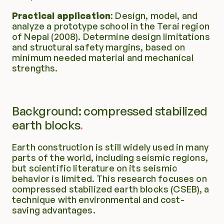
Practical application
: Design, model, and 
analyze a prototype school in the Terai region 
of Nepal (2008). Determine design limitations 
and structural safety margins, based on 
minimum needed material and mechanical 
strengths.
Background: compressed stabilized 
earth blocks
Earth construction is still widely used in many 
parts of the world, including seismic regions, 
but scientific literature on its seismic 
behavior is limited. This research focuses on 
compressed stabilized earth blocks (CSEB), a 
technique with environmental and cost-
saving advantages.