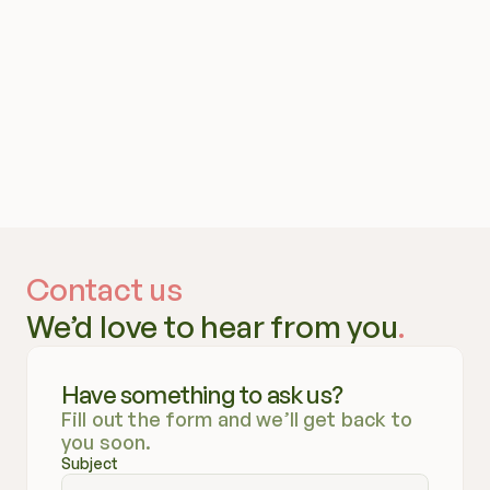
Contact us
We’d love to hear from you
.
Have something to ask us?
Fill out the form and we’ll get back to 
you soon.
Subject