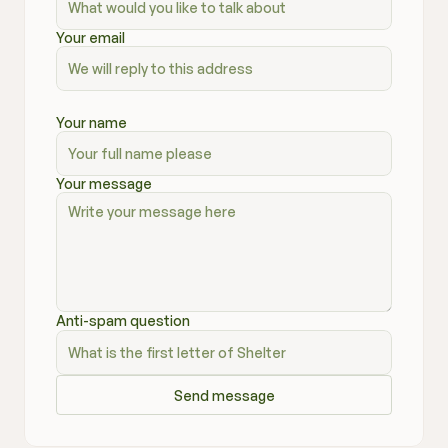
Your email
Your name
Your message
Anti-spam question
Send message