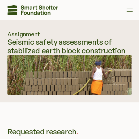
Assignment
Donate
Seismic safety assessments of 
stabilized earth block construction       
Donate as a TNR Rider
About us
Call to action
Contact us
Research
Requested research